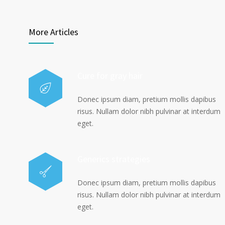
More Articles
Cure for gray hair
Donec ipsum diam, pretium mollis dapibus
risus. Nullam dolor nibh pulvinar at interdum
eget.
Generics strategies
Donec ipsum diam, pretium mollis dapibus
risus. Nullam dolor nibh pulvinar at interdum
eget.