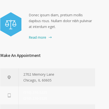
Donec ipsum diam, pretium mollis
dapibus risus. Nullam dolor nibh pulvinar
at interdum eget.
Read more
Make An Appointment
2702 Memory Lane
Chicago, IL 60605
(510) 210-5225
(510) 210-5226