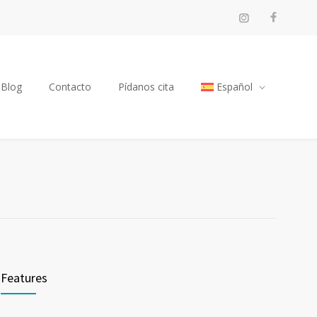
Blog
Contacto
Pídanos cita
Español
Features