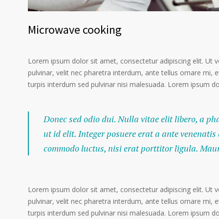
Microwave cooking
Lorem ipsum dolor sit amet, consectetur adipiscing elit. Ut 
pulvinar, velit nec pharetra interdum, ante tellus ornare mi, et
turpis interdum sed pulvinar nisi malesuada. Lorem ipsum dolo
Donec sed odio dui. Nulla vitae elit libero, a p
ut id elit. Integer posuere erat a ante venenatis
commodo luctus, nisi erat porttitor ligula. Mau
Lorem ipsum dolor sit amet, consectetur adipiscing elit. Ut 
pulvinar, velit nec pharetra interdum, ante tellus ornare mi, et
turpis interdum sed pulvinar nisi malesuada. Lorem ipsum dolo