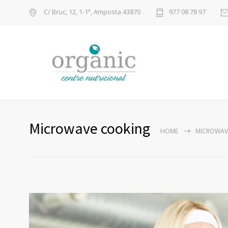
C/ Bruc, 12, 1-1ª, Amposta 43870
977 08 78 97
Microwave cooking
HOME
MICROWAV