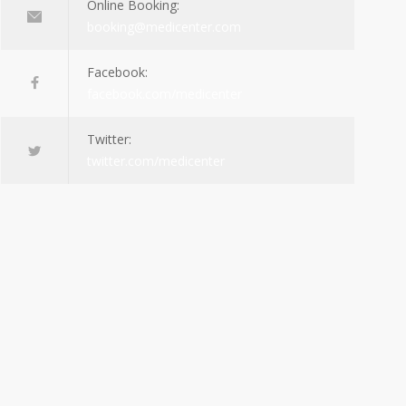
Online Booking:
booking@medicenter.com
Facebook:
facebook.com/medicenter
Twitter:
twitter.com/medicenter