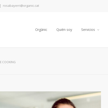
rosabayerri@organic.cat
Orgànic
Quién soy
Servicios
E COOKING