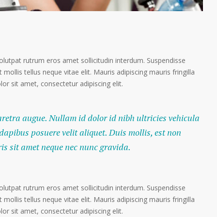
volutpat rutrum eros amet sollicitudin interdum. Suspendisse
 mollis tellus neque vitae elit. Mauris adipiscing mauris fringilla
r sit amet, consectetur adipiscing elit.
haretra augue. Nullam id dolor id nibh ultricies vehicula
 dapibus posuere velit aliquet. Duis mollis, est non
ris sit amet neque nec nunc gravida.
volutpat rutrum eros amet sollicitudin interdum. Suspendisse
 mollis tellus neque vitae elit. Mauris adipiscing mauris fringilla
r sit amet, consectetur adipiscing elit.