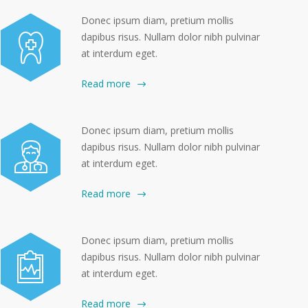
Donec ipsum diam, pretium mollis
dapibus risus. Nullam dolor nibh pulvinar
at interdum eget.
Read more
Donec ipsum diam, pretium mollis
dapibus risus. Nullam dolor nibh pulvinar
at interdum eget.
Read more
Donec ipsum diam, pretium mollis
dapibus risus. Nullam dolor nibh pulvinar
at interdum eget.
Read more