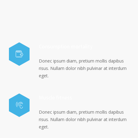
Consumption mortality
Donec ipsum diam, pretium mollis dapibus
risus. Nullam dolor nibh pulvinar at interdum
eget.
Muscle fitness
Donec ipsum diam, pretium mollis dapibus
risus. Nullam dolor nibh pulvinar at interdum
eget.